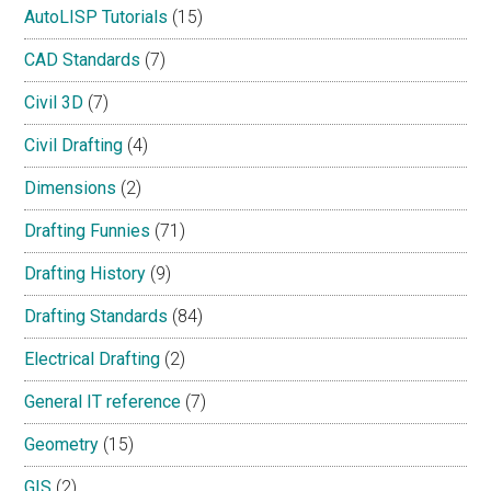
AutoLISP Tutorials
(15)
CAD Standards
(7)
Civil 3D
(7)
Civil Drafting
(4)
Dimensions
(2)
Drafting Funnies
(71)
Drafting History
(9)
Drafting Standards
(84)
Electrical Drafting
(2)
General IT reference
(7)
Geometry
(15)
GIS
(2)