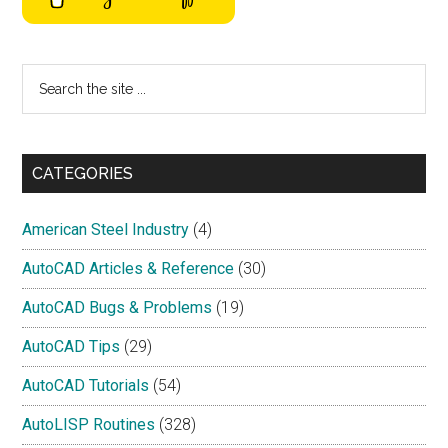
Search
the
site
...
CATEGORIES
American Steel Industry
(4)
AutoCAD Articles & Reference
(30)
AutoCAD Bugs & Problems
(19)
AutoCAD Tips
(29)
AutoCAD Tutorials
(54)
AutoLISP Routines
(328)