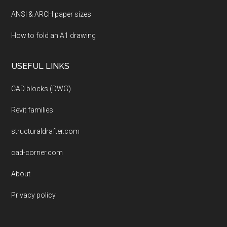
ANSI & ARCH paper sizes
How to fold an A1 drawing
USEFUL LINKS
CAD blocks (DWG)
Revit families
structuraldrafter.com
cad-corner.com
About
Privacy policy