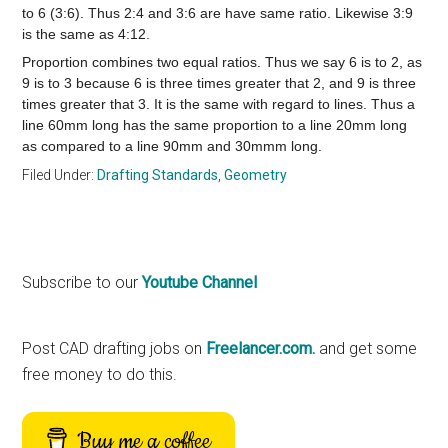
to 6 (3:6). Thus 2:4 and 3:6 are have same ratio. Likewise 3:9
is the same as 4:12.
Proportion combines two equal ratios. Thus we say 6 is to 2, as
9 is to 3 because 6 is three times greater that 2, and 9 is three
times greater that 3. It is the same with regard to lines. Thus a
line 60mm long has the same proportion to a line 20mm long
as compared to a line 90mm and 30mmm long.
Filed Under:
Drafting Standards
,
Geometry
Primary
Subscribe to our
Youtube Channel
Sidebar
Post CAD drafting jobs on
Freelancer.com.
and get some
free money to do this.
Buy me a coffee