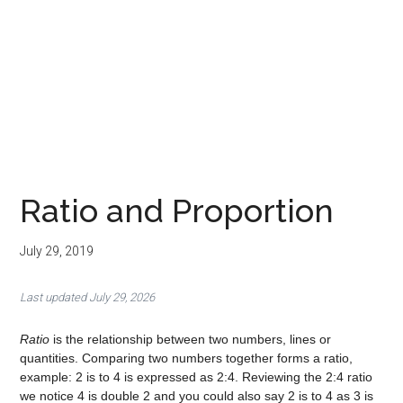
Ratio and Proportion
July 29, 2019
Last updated July 29, 2026
Ratio
is the relationship between two numbers, lines or
quantities. Comparing two numbers together forms a ratio,
example: 2 is to 4 is expressed as 2:4. Reviewing the 2:4 ratio
we notice 4 is double 2 and you could also say 2 is to 4 as 3 is