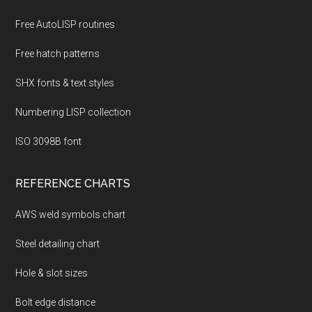
Free AutoLISP routines
Free hatch patterns
SHX fonts & text styles
Numbering LISP collection
ISO 3098B font
REFERENCE CHARTS
AWS weld symbols chart
Steel detailing chart
Hole & slot sizes
Bolt edge distance