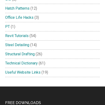
Hatch Patterns
(12)
Office Life Hacks
(3)
PT
(1)
Revit Tutorials
(54)
Steel Detailing
(14)
Structural Drafting
(26)
Technical Dictionary
(61)
Useful Website Links
(19)
Footer
FREE DOWNLOADS