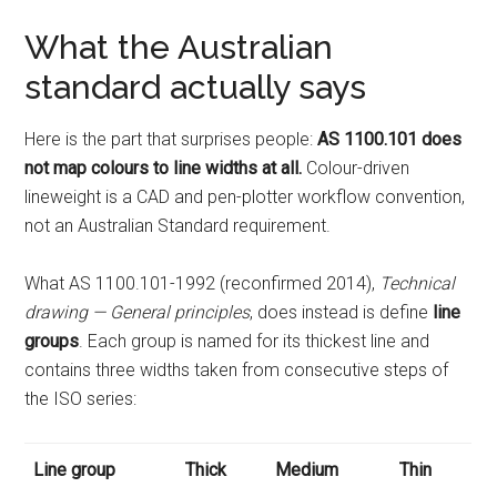
What the Australian
standard actually says
Here is the part that surprises people:
AS 1100.101 does
not map colours to line widths at all.
Colour-driven
lineweight is a CAD and pen-plotter workflow convention,
not an Australian Standard requirement.
What AS 1100.101-1992 (reconfirmed 2014),
Technical
drawing — General principles
, does instead is define
line
groups
. Each group is named for its thickest line and
contains three widths taken from consecutive steps of
the ISO series:
Line group
Thick
Medium
Thin