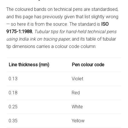
The coloured bands on technical pens are standardised,
and this page has previously given that list slightly wrong
— so here it is from the source. The standard is
ISO
9175-1:1988
,
Tubular tips for hand-held technical pens
using India ink on tracing paper
, and its table of tubular
tip dimensions carries a colour code column:
Line thickness (mm)
Pen colour code
0.13
Violet
0.18
Red
0.25
White
0.35
Yellow