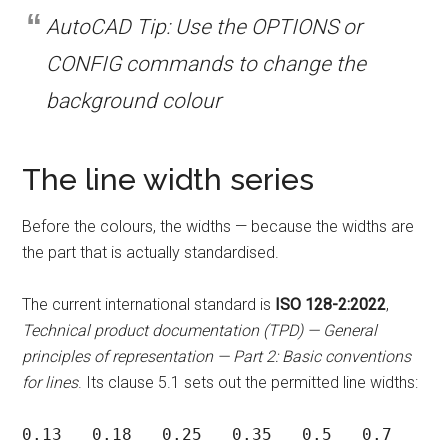
AutoCAD Tip: Use the OPTIONS or
CONFIG commands to change the
background colour
The line width series
Before the colours, the widths — because the widths are
the part that is actually standardised.
The current international standard is
ISO 128-2:2022
,
Technical product documentation (TPD) — General
principles of representation — Part 2: Basic conventions
for lines
. Its clause 5.1 sets out the permitted line widths:
0.13   0.18   0.25   0.35   0.5   0.7   