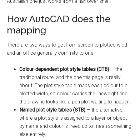
Australian one just works from a narrower shelf.
How AutoCAD does the
mapping
There are two ways to get from screen to plotted width,
and an office generally commits to one.
Colour-dependent plot style tables (CTB)
— the
traditional route, and the one this page is really
about. The plot style table maps each colour to a
plotted width, so colour carries the lineweight and
the drawing looks like a pen plot waiting to happen.
Named plot style tables (STB)
— the alternative,
where a plot style is assigned to a layer or object
by name and colour is freed up to mean something
else entirely.