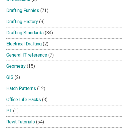
Drafting Funnies
(71)
Drafting History
(9)
Drafting Standards
(84)
Electrical Drafting
(2)
General IT reference
(7)
Geometry
(15)
GIS
(2)
Hatch Patterns
(12)
Office Life Hacks
(3)
PT
(1)
Revit Tutorials
(54)