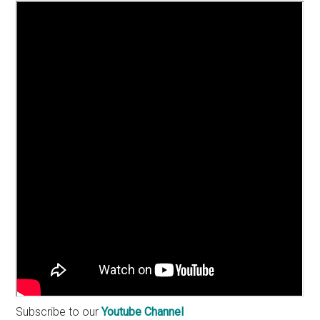
Subscribe to our
Youtube Channel