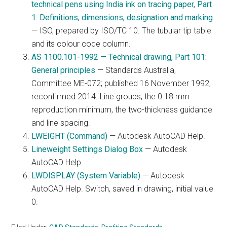
technical pens using India ink on tracing paper, Part
1: Definitions, dimensions, designation and marking
— ISO, prepared by ISO/TC 10. The tubular tip table
and its colour code column.
AS 1100.101-1992 — Technical drawing, Part 101:
General principles
— Standards Australia,
Committee ME-072; published 16 November 1992,
reconfirmed 2014. Line groups, the 0.18 mm
reproduction minimum, the two-thickness guidance
and line spacing.
LWEIGHT (Command)
— Autodesk AutoCAD Help.
Lineweight Settings Dialog Box
— Autodesk
AutoCAD Help.
LWDISPLAY (System Variable)
— Autodesk
AutoCAD Help. Switch, saved in drawing, initial value
0.