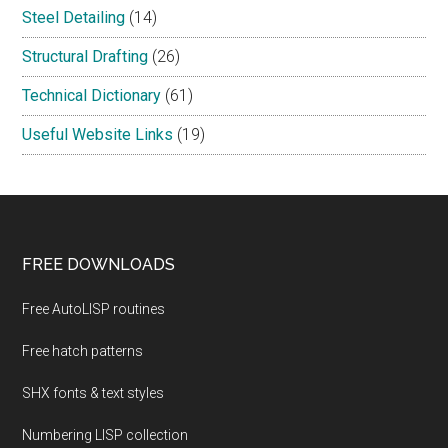
Steel Detailing
(14)
Structural Drafting
(26)
Technical Dictionary
(61)
Useful Website Links
(19)
Footer
FREE DOWNLOADS
Free AutoLISP routines
Free hatch patterns
SHX fonts & text styles
Numbering LISP collection