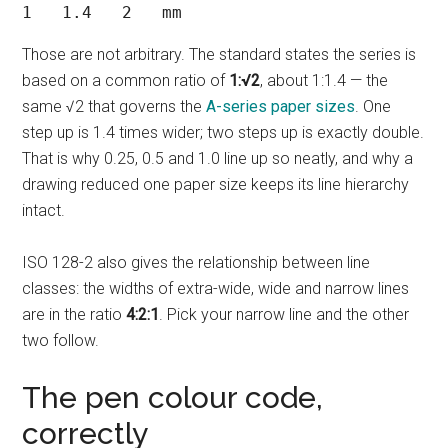
1   1.4   2   mm
Those are not arbitrary. The standard states the series is
based on a common ratio of
1:√2
, about 1:1.4 — the
same √2 that governs the
A-series paper sizes
. One
step up is 1.4 times wider; two steps up is exactly double.
That is why 0.25, 0.5 and 1.0 line up so neatly, and why a
drawing reduced one paper size keeps its line hierarchy
intact.
ISO 128-2 also gives the relationship between line
classes: the widths of extra-wide, wide and narrow lines
are in the ratio
4:2:1
. Pick your narrow line and the other
two follow.
The pen colour code,
correctly