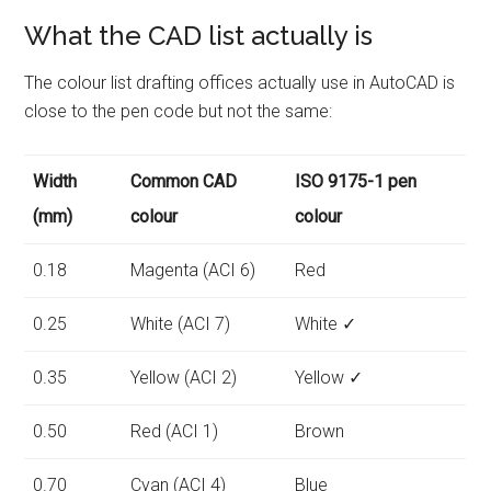
What the CAD list actually is
The colour list drafting offices actually use in AutoCAD is
close to the pen code but not the same:
Width
Common CAD
ISO 9175-1 pen
(mm)
colour
colour
0.18
Magenta (ACI 6)
Red
0.25
White (ACI 7)
White ✓
0.35
Yellow (ACI 2)
Yellow ✓
0.50
Red (ACI 1)
Brown
0.70
Cyan (ACI 4)
Blue