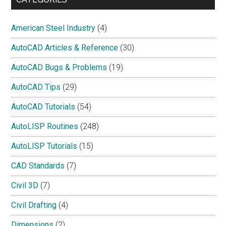
American Steel Industry
(4)
AutoCAD Articles & Reference
(30)
AutoCAD Bugs & Problems
(19)
AutoCAD Tips
(29)
AutoCAD Tutorials
(54)
AutoLISP Routines
(248)
AutoLISP Tutorials
(15)
CAD Standards
(7)
Civil 3D
(7)
Civil Drafting
(4)
Dimensions
(2)