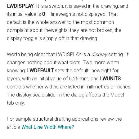
LWDISPLAY
. It is a switch, it is saved in the drawing, and
its initial value is
0
— lineweights not displayed. That
default is the whole answer to the most common
complaint about lineweights: they are not broken, the
display toggle is simply off in that drawing.
Worth being clear that LWDISPLAY is a
display
setting. It
changes nothing about what plots. Two more worth
knowing:
LWDEFAULT
sets the default lineweight for
layers, with an initial value of 0.25 mm, and
LWUNITS
controls whether widths are listed in millimetres or inches.
The display scale slider in the dialog affects the Model
tab only.
For sample structural drafting applications review the
article
What Line Width Where?