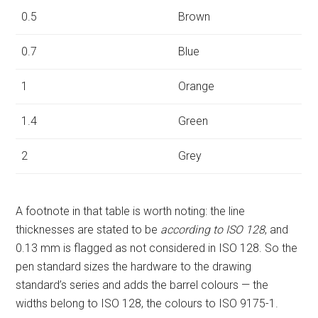
0.5
Brown
0.7
Blue
1
Orange
1.4
Green
2
Grey
A footnote in that table is worth noting: the line
thicknesses are stated to be
according to ISO 128
, and
0.13 mm is flagged as not considered in ISO 128. So the
pen standard sizes the hardware to the drawing
standard’s series and adds the barrel colours — the
widths belong to ISO 128, the colours to ISO 9175-1.