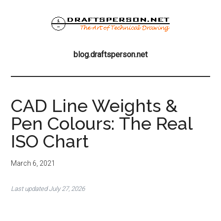
Skip
Skip
Skip
to
to
to
main
primary
footer
blog.draftsperson
content
sidebar
the
blog.draftsperson.net
art
of
technical
drawing
CAD Line Weights &
Pen Colours: The Real
ISO Chart
March 6, 2021
Last updated July 27, 2026