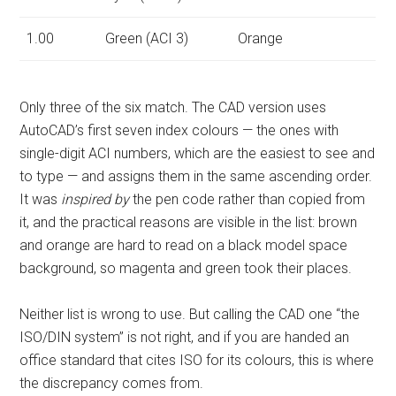
1.00
Green (ACI 3)
Orange
Only three of the six match. The CAD version uses
AutoCAD’s first seven index colours — the ones with
single-digit ACI numbers, which are the easiest to see and
to type — and assigns them in the same ascending order.
It was
inspired by
the pen code rather than copied from
it, and the practical reasons are visible in the list: brown
and orange are hard to read on a black model space
background, so magenta and green took their places.
Neither list is wrong to use. But calling the CAD one “the
ISO/DIN system” is not right, and if you are handed an
office standard that cites ISO for its colours, this is where
the discrepancy comes from.