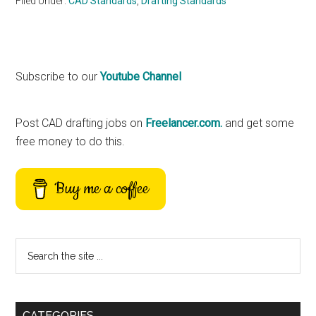
Filed Under:
CAD Standards
,
Drafting Standards
Primary
Subscribe to our
Youtube Channel
Sidebar
Post CAD drafting jobs on
Freelancer.com.
and get some
free money to do this.
Buy me a coffee
Search
the
site
...
CATEGORIES