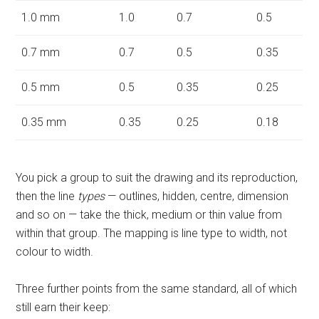
1.0 mm
1.0
0.7
0.5
0.7 mm
0.7
0.5
0.35
0.5 mm
0.5
0.35
0.25
0.35 mm
0.35
0.25
0.18
You pick a group to suit the drawing and its reproduction,
then the line
types
— outlines, hidden, centre, dimension
and so on — take the thick, medium or thin value from
within that group. The mapping is line type to width, not
colour to width.
Three further points from the same standard, all of which
still earn their keep: