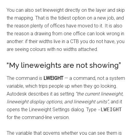
You can also set lineweight directly on the layer and skip
the mapping. That is the tidiest option on a new job, and
the reason plenty of offices have moved to it. It is also
the reason a drawing from one office can look wrong in
another: if their widths live in a CTB you do not have, you
are seeing colours with no widths attached.
“My lineweights are not showing”
The command is
LWEIGHT
— a command, not a system
variable, which trips people up when they go looking.
Autodesk describes it as setting
“the current lineweight,
lineweight display options, and lineweight units”
, and it
opens the Lineweight Settings dialog. Type
-LWEIGHT
for the command-line version.
The variable that governs whether you can see them is