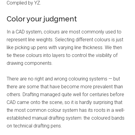
Complied by YZ.
Color your judgment
In a CAD system, colours are most commonly used to
represent line weights. Selecting different colours is just
like picking up pens with varying line thickness. We then
tie these colours into layers to control the visibility of
drawing components.
There are no right and wrong colouring systems — but
there are some that have become more prevalent than
others. Drafting managed quite well for centuries before
CAD came onto the scene, so it is hardly surprising that
the most common colour system has its roots in a well-
established manual drafting system: the coloured bands
on technical drafting pens.