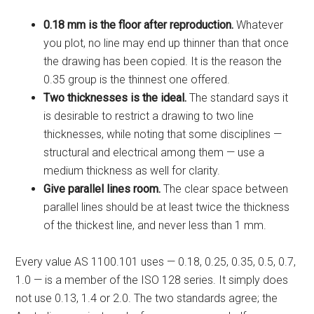
0.18 mm is the floor after reproduction.
Whatever
you plot, no line may end up thinner than that once
the drawing has been copied. It is the reason the
0.35 group is the thinnest one offered.
Two thicknesses is the ideal.
The standard says it
is desirable to restrict a drawing to two line
thicknesses, while noting that some disciplines —
structural and electrical among them — use a
medium thickness as well for clarity.
Give parallel lines room.
The clear space between
parallel lines should be at least twice the thickness
of the thickest line, and never less than 1 mm.
Every value AS 1100.101 uses — 0.18, 0.25, 0.35, 0.5, 0.7,
1.0 — is a member of the ISO 128 series. It simply does
not use 0.13, 1.4 or 2.0. The two standards agree; the