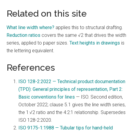
Related on this site
What line width where?
applies this to structural drafting.
Reduction ratios
covers the same √2 that drives the width
series, applied to paper sizes.
Text heights in drawings
is
the lettering equivalent.
References
ISO 128-2:2022 — Technical product documentation
(TPD): General principles of representation, Part 2:
Basic conventions for lines
— ISO. Second edition,
October 2022; clause 5.1 gives the line width series,
the 1:√2 ratio and the 4:2:1 relationship. Supersedes
ISO 128-2:2020.
ISO 9175-1:1988 — Tubular tips for hand-held