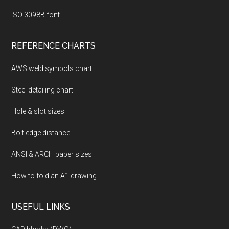
ISO 3098B font
REFERENCE CHARTS
AWS weld symbols chart
Steel detailing chart
Hole & slot sizes
Bolt edge distance
ANSI & ARCH paper sizes
How to fold an A1 drawing
USEFUL LINKS