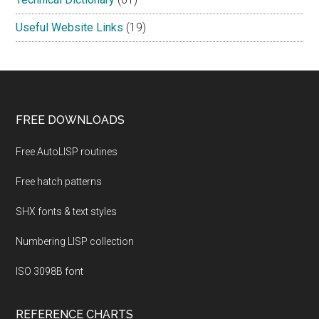
Useful Website Links
(19)
Footer
FREE DOWNLOADS
Free AutoLISP routines
Free hatch patterns
SHX fonts & text styles
Numbering LISP collection
ISO 3098B font
REFERENCE CHARTS