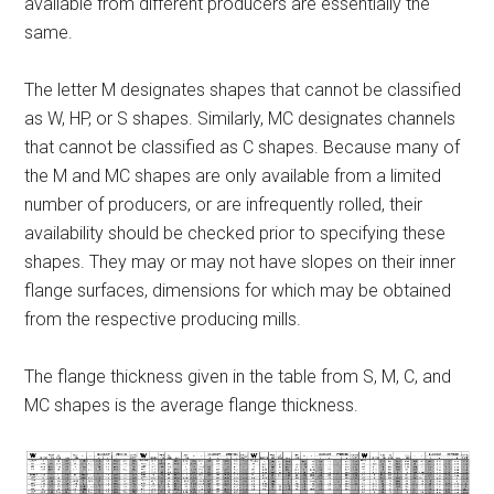
available from different producers are essentially the
same.
The letter M designates shapes that cannot be classified
as W, HP, or S shapes. Similarly, MC designates channels
that cannot be classified as C shapes. Because many of
the M and MC shapes are only available from a limited
number of producers, or are infrequently rolled, their
availability should be checked prior to specifying these
shapes. They may or may not have slopes on their inner
flange surfaces, dimensions for which may be obtained
from the respective producing mills.
The flange thickness given in the table from S, M, C, and
MC shapes is the average flange thickness.