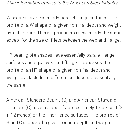
This information applies to the American Steel Industry
W shapes have essentially parallel flange surfaces. The
profile of a W shape of a given nominal depth and weight
available from different producers is essentially the same
except for the size of fillets between the web and flange.
HP bearing pile shapes have essentially parallel flange
surfaces and equal web and flange thicknesses. The
profile of an HP shape of a given nominal depth and
weight available from different producers is essentially
the same.
American Standard Beams (S) and American Standard
Channels (C) have a slope of approximately 17 percent (2
in 12 inches) on the inner flange surfaces. The profiles of
S and C shapes of a given nominal depth and weight