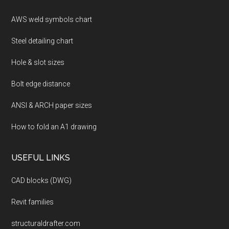
AWS weld symbols chart
Steel detailing chart
Hole & slot sizes
Bolt edge distance
ANSI & ARCH paper sizes
How to fold an A1 drawing
USEFUL LINKS
CAD blocks (DWG)
Revit families
structuraldrafter.com