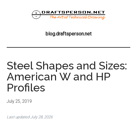
Skip
Skip
Skip
to
to
to
main
primary
footer
blog.draftsperson
content
sidebar
the
blog.draftsperson.net
art
of
technical
drawing
Steel Shapes and Sizes:
American W and HP
Profiles
July 25, 2019
Last updated July 28, 2026