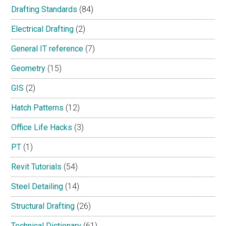
Drafting Standards
(84)
Electrical Drafting
(2)
General IT reference
(7)
Geometry
(15)
GIS
(2)
Hatch Patterns
(12)
Office Life Hacks
(3)
PT
(1)
Revit Tutorials
(54)
Steel Detailing
(14)
Structural Drafting
(26)
Technical Dictionary
(61)