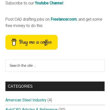
Primary
Subscribe to our
Youtube Channel
Sidebar
Post CAD drafting jobs on
Freelancer.com.
and get some
free money to do this.
Buy me a coffee
Search
the
site
...
CATEGORIES
American Steel Industry
(4)
AutoCAD Articles & Reference
(30)