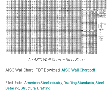
An ASIC Wall Chart – Steel Sizes
AISC Wall Chart PDF Dowload:
AISC Wall Chart.pdf
Filed Under:
American Steel Industry
,
Drafting Standards
,
Steel
Detailing
,
Structural Drafting