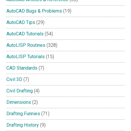
AutoCAD Bugs & Problems
(19)
AutoCAD Tips
(29)
AutoCAD Tutorials
(54)
AutoLISP Routines
(328)
AutoLISP Tutorials
(15)
CAD Standards
(7)
Civil 3D
(7)
Civil Drafting
(4)
Dimensions
(2)
Drafting Funnies
(71)
Drafting History
(9)