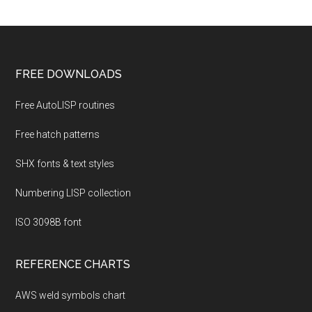
Footer
FREE DOWNLOADS
Free AutoLISP routines
Free hatch patterns
SHX fonts & text styles
Numbering LISP collection
ISO 3098B font
REFERENCE CHARTS
AWS weld symbols chart