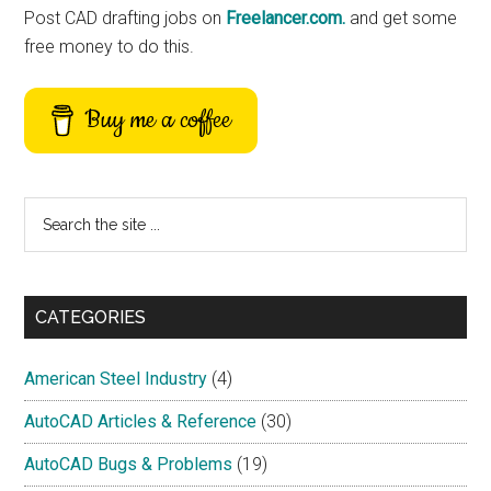
Post CAD drafting jobs on
Freelancer.com.
and get some
free money to do this.
Buy me a coffee
Search
the
site
...
CATEGORIES
American Steel Industry
(4)
AutoCAD Articles & Reference
(30)
AutoCAD Bugs & Problems
(19)