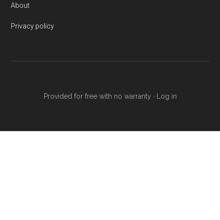
About
Privacy policy
Provided for free with no warranty ·
Log in