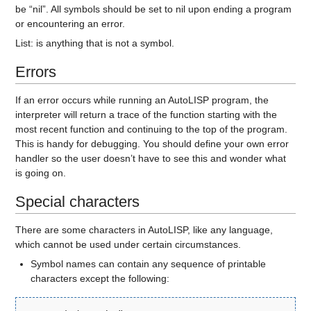
be “nil”. All symbols should be set to nil upon ending a program
or encountering an error.
List:
is anything that is not a symbol.
Errors
If an error occurs while running an AutoLISP program, the
interpreter will return a trace of the function starting with the
most recent function and continuing to the top of the program.
This is handy for debugging. You should define your own error
handler so the user doesn’t have to see this and wonder what
is going on.
Special characters
There are some characters in AutoLISP, like any language,
which cannot be used under certain circumstances.
Symbol names can contain any sequence of printable
characters except the following: