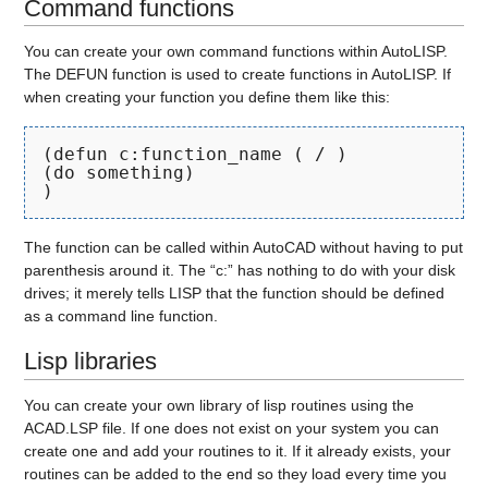
Command functions
You can create your own command functions within AutoLISP.
The DEFUN function is used to create functions in AutoLISP. If
when creating your function you define them like this:
(defun c:function_name ( / )
(do something)
)
The function can be called within AutoCAD without having to put
parenthesis around it. The “c:” has nothing to do with your disk
drives; it merely tells LISP that the function should be defined
as a command line function.
Lisp libraries
You can create your own library of lisp routines using the
ACAD.LSP file. If one does not exist on your system you can
create one and add your routines to it. If it already exists, your
routines can be added to the end so they load every time you