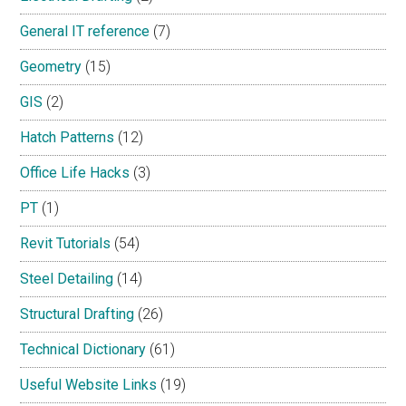
General IT reference
(7)
Geometry
(15)
GIS
(2)
Hatch Patterns
(12)
Office Life Hacks
(3)
PT
(1)
Revit Tutorials
(54)
Steel Detailing
(14)
Structural Drafting
(26)
Technical Dictionary
(61)
Useful Website Links
(19)