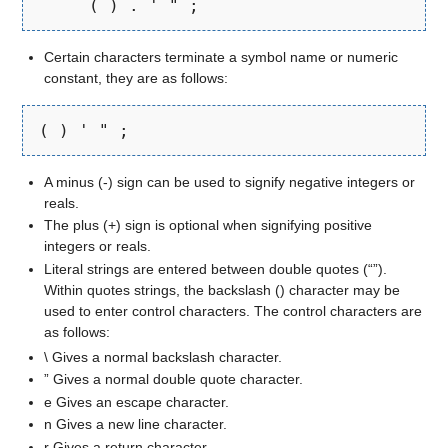
     ( ) . ' " ;
Certain characters terminate a symbol name or numeric
constant, they are as follows:
( ) ' " ;
A minus (-) sign can be used to signify negative integers or
reals.
The plus (+) sign is optional when signifying positive
integers or reals.
Literal strings are entered between double quotes (“”).
Within quotes strings, the backslash () character may be
used to enter control characters. The control characters are
as follows:
\ Gives a normal backslash character.
” Gives a normal double quote character.
e Gives an escape character.
n Gives a new line character.
r Gives a return character.