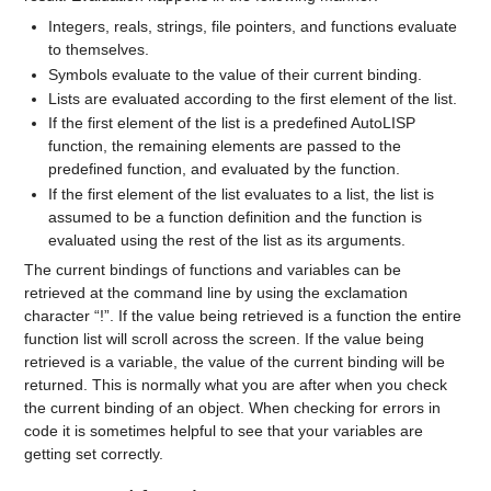
Integers, reals, strings, file pointers, and functions evaluate
to themselves.
Symbols evaluate to the value of their current binding.
Lists are evaluated according to the first element of the list.
If the first element of the list is a predefined AutoLISP
function, the remaining elements are passed to the
predefined function, and evaluated by the function.
If the first element of the list evaluates to a list, the list is
assumed to be a function definition and the function is
evaluated using the rest of the list as its arguments.
The current bindings of functions and variables can be
retrieved at the command line by using the exclamation
character “!”. If the value being retrieved is a function the entire
function list will scroll across the screen. If the value being
retrieved is a variable, the value of the current binding will be
returned. This is normally what you are after when you check
the current binding of an object. When checking for errors in
code it is sometimes helpful to see that your variables are
getting set correctly.