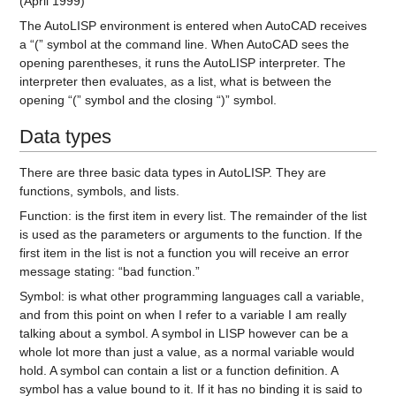
(April 1999)
The AutoLISP environment is entered when AutoCAD receives
a “(” symbol at the command line. When AutoCAD sees the
opening parentheses, it runs the AutoLISP interpreter. The
interpreter then evaluates, as a list, what is between the
opening “(” symbol and the closing “)” symbol.
Data types
There are three basic data types in AutoLISP. They are
functions, symbols, and lists.
Function:
is the first item in every list. The remainder of the list
is used as the parameters or arguments to the function. If the
first item in the list is not a function you will receive an error
message stating: “bad function.”
Symbol:
is what other programming languages call a variable,
and from this point on when I refer to a variable I am really
talking about a symbol. A symbol in LISP however can be a
whole lot more than just a value, as a normal variable would
hold. A symbol can contain a list or a function definition. A
symbol has a value bound to it. If it has no binding it is said to