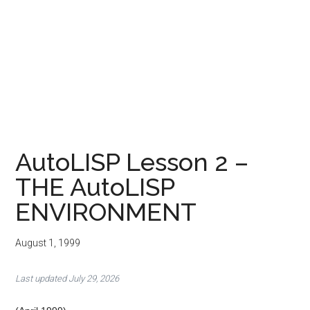
AutoLISP Lesson 2 –
THE AutoLISP
ENVIRONMENT
August 1, 1999
Last updated July 29, 2026