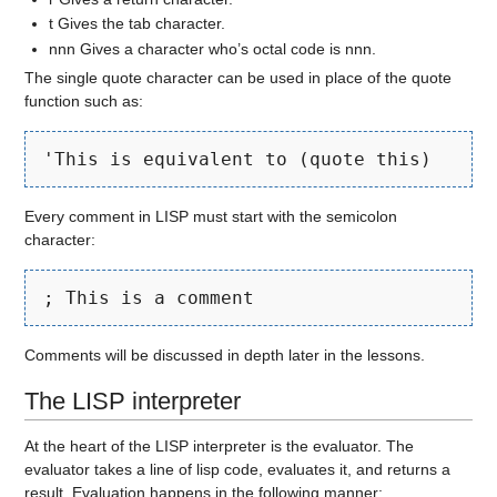
t Gives the tab character.
nnn Gives a character who’s octal code is nnn.
The single quote character can be used in place of the quote
function such as:
'This is equivalent to (quote this)
Every comment in LISP must start with the semicolon
character:
; This is a comment
Comments will be discussed in depth later in the lessons.
The LISP interpreter
At the heart of the LISP interpreter is the evaluator. The
evaluator takes a line of lisp code, evaluates it, and returns a
result. Evaluation happens in the following manner: