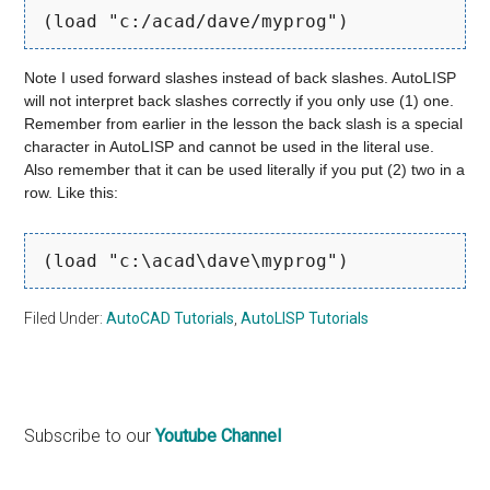
(load "c:/acad/dave/myprog")
Note I used forward slashes instead of back slashes. AutoLISP
will not interpret back slashes correctly if you only use (1) one.
Remember from earlier in the lesson the back slash is a special
character in AutoLISP and cannot be used in the literal use.
Also remember that it can be used literally if you put (2) two in a
row. Like this:
(load "c:\acad\dave\myprog")
Filed Under:
AutoCAD Tutorials
,
AutoLISP Tutorials
Primary
Subscribe to our
Youtube Channel
Sidebar