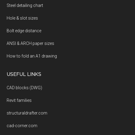
Steel detailing chart
Hole & slot sizes
Bolt edge distance
ANSI & ARCH paper sizes
How to fold an A1 drawing
USEFUL LINKS
CAD blocks (DWG)
Revit families
structuraldrafter.com
cad-corner.com