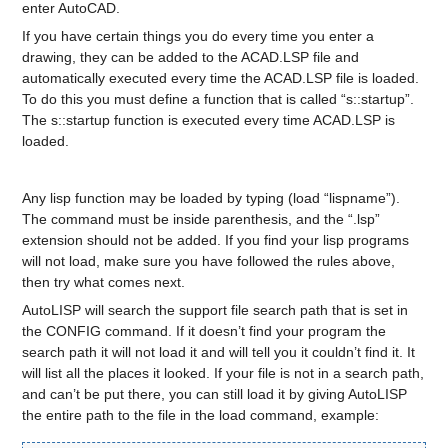
enter AutoCAD.
If you have certain things you do every time you enter a
drawing, they can be added to the ACAD.LSP file and
automatically executed every time the ACAD.LSP file is loaded.
To do this you must define a function that is called “s::startup”.
The s::startup function is executed every time ACAD.LSP is
loaded.
Any lisp function may be loaded by typing (load “lispname”).
The command must be inside parenthesis, and the “.lsp”
extension should not be added. If you find your lisp programs
will not load, make sure you have followed the rules above,
then try what comes next.
AutoLISP will search the support file search path that is set in
the CONFIG command. If it doesn’t find your program the
search path it will not load it and will tell you it couldn’t find it. It
will list all the places it looked. If your file is not in a search path,
and can’t be put there, you can still load it by giving AutoLISP
the entire path to the file in the load command, example: