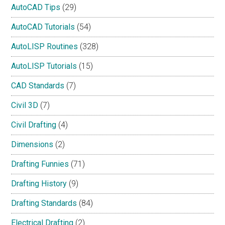
AutoCAD Tips
(29)
AutoCAD Tutorials
(54)
AutoLISP Routines
(328)
AutoLISP Tutorials
(15)
CAD Standards
(7)
Civil 3D
(7)
Civil Drafting
(4)
Dimensions
(2)
Drafting Funnies
(71)
Drafting History
(9)
Drafting Standards
(84)
Electrical Drafting
(2)