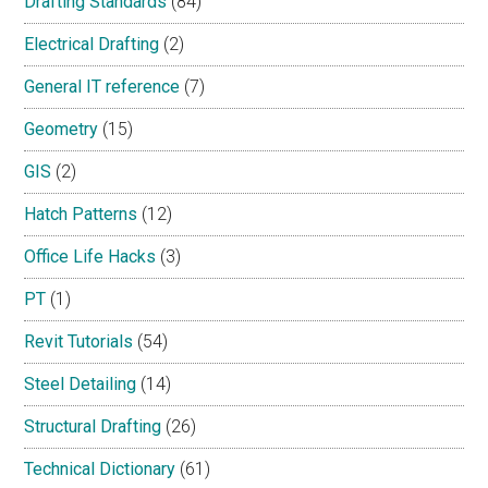
Drafting Standards
(84)
Electrical Drafting
(2)
General IT reference
(7)
Geometry
(15)
GIS
(2)
Hatch Patterns
(12)
Office Life Hacks
(3)
PT
(1)
Revit Tutorials
(54)
Steel Detailing
(14)
Structural Drafting
(26)
Technical Dictionary
(61)