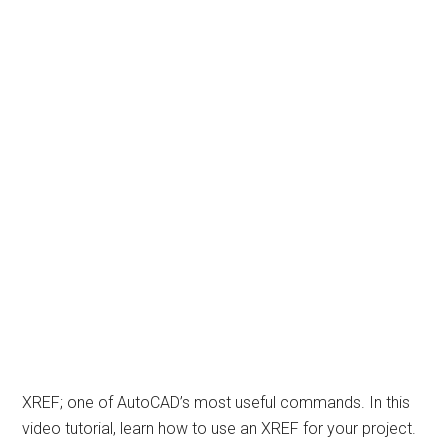
XREF; one of AutoCAD’s most useful commands. In this
video tutorial, learn how to use an XREF for your project.