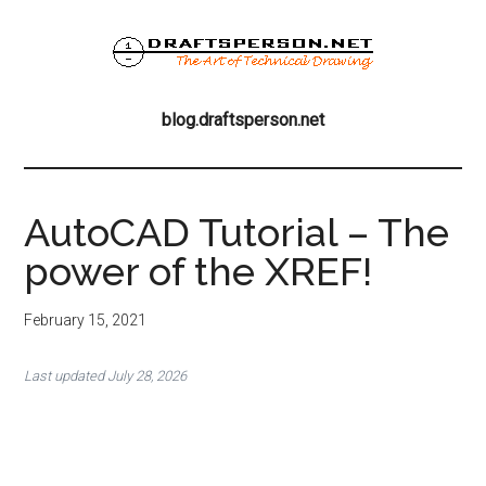
Skip
Skip
Skip
to
to
to
main
primary
footer
blog.draftsperson
content
sidebar
the
blog.draftsperson.net
art
of
technical
drawing
AutoCAD Tutorial – The
power of the XREF!
February 15, 2021
Last updated July 28, 2026