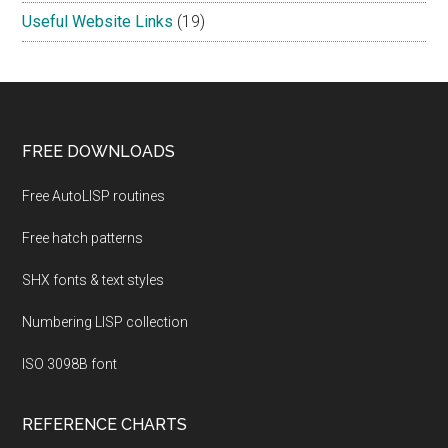
Useful Website Links
(19)
Footer
FREE DOWNLOADS
Free AutoLISP routines
Free hatch patterns
SHX fonts & text styles
Numbering LISP collection
ISO 3098B font
REFERENCE CHARTS