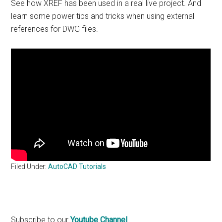
See how XREF has been used in a real live project. And
learn some power tips and tricks when using external
references for DWG files.
Filed Under:
AutoCAD Tutorials
Primary
Subscribe to our
Youtube Channel