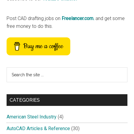
Sidebar
Post CAD drafting jobs on
Freelancer.com.
and get some
free money to do this.
Buy me a coffee
Search
the
site
...
CATEGORIES
American Steel Industry
(4)
AutoCAD Articles & Reference
(30)