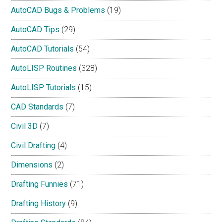
AutoCAD Bugs & Problems
(19)
AutoCAD Tips
(29)
AutoCAD Tutorials
(54)
AutoLISP Routines
(328)
AutoLISP Tutorials
(15)
CAD Standards
(7)
Civil 3D
(7)
Civil Drafting
(4)
Dimensions
(2)
Drafting Funnies
(71)
Drafting History
(9)