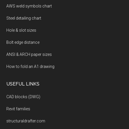
AWS weld symbols chart
Steel detailing chart
Hole & slot sizes
Bolt edge distance
ANSI & ARCH paper sizes
How to fold an A1 drawing
USEFUL LINKS
CAD blocks (DWG)
Revit families
structuraldrafter.com