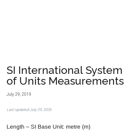
SI International System
of Units Measurements
July 29, 2019
Last updated July 29, 2026
Length – SI Base Unit: metre (m)