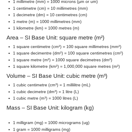
1 millimetre (mm) = 1000 microns (µm or um)
1 centimetre (cm) = 10 millimetres (mm)
1 decimetre (dm) = 10 centimetres (cm)
1 metre (m) = 1000 millimetres (mm)
1 kilometre (km) = 1000 metres (m)
Area – SI Base Unit: square metre (m²)
1 square centimetre (cm²) = 100 square millimetres (mm²)
1 square decimentre (dm²) = 100 square centimetres (cm²)
1 square metre (m²) = 1000 square decimetres (dm²)
1 square kilometre (km²) = 1,000,000 square metres (m²)
Volume – SI Base Unit: cubic metre (m³)
1 cubic centimetre (cm³) = 1 millilitre (mL)
1 cubic decimetre (dm³) = 1 litre (L)
1 cubic metre (m³) = 1000 litres (L)
Mass – SI Base Unit: kilogram (kg)
1 milligram (mg) = 1000 micrograms (ug)
1 gram = 1000 milligrams (mg)