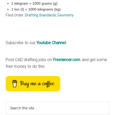
1 kilogram = 1000 grams (g)
1 ton (t) = 1000 kilograms (kg)
Filed Under:
Drafting Standards
,
Geometry
Primary
Subscribe to our
Youtube Channel
Sidebar
Post CAD drafting jobs on
Freelancer.com.
and get some
free money to do this.
Buy me a coffee
Search
the