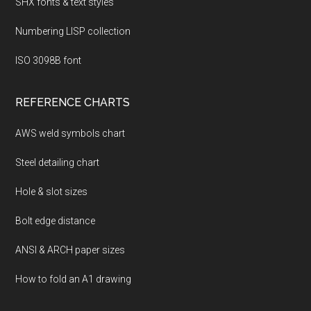
SHX fonts & text styles
Numbering LISP collection
ISO 3098B font
REFERENCE CHARTS
AWS weld symbols chart
Steel detailing chart
Hole & slot sizes
Bolt edge distance
ANSI & ARCH paper sizes
How to fold an A1 drawing