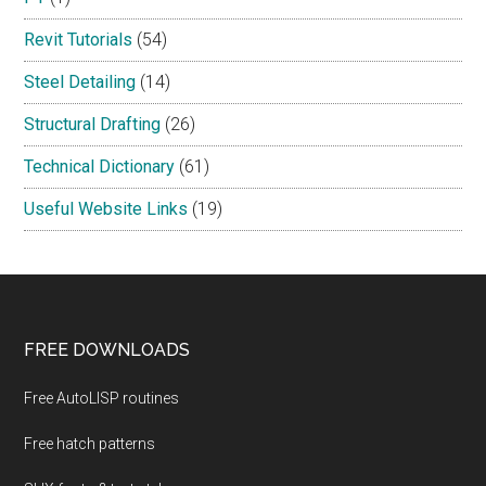
Revit Tutorials
(54)
Steel Detailing
(14)
Structural Drafting
(26)
Technical Dictionary
(61)
Useful Website Links
(19)
Footer
FREE DOWNLOADS
Free AutoLISP routines
Free hatch patterns