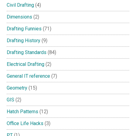
Civil Drafting
(4)
Dimensions
(2)
Drafting Funnies
(71)
Drafting History
(9)
Drafting Standards
(84)
Electrical Drafting
(2)
General IT reference
(7)
Geometry
(15)
GIS
(2)
Hatch Patterns
(12)
Office Life Hacks
(3)
PT
(1)