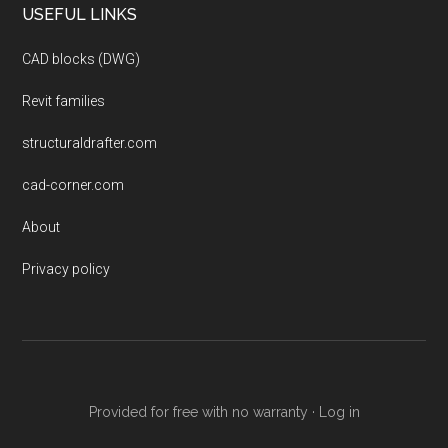
USEFUL LINKS
CAD blocks (DWG)
Revit families
structuraldrafter.com
cad-corner.com
About
Privacy policy
Provided for free with no warranty ·
Log in