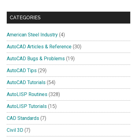
site
...
CATEGORIES
American Steel Industry
(4)
AutoCAD Articles & Reference
(30)
AutoCAD Bugs & Problems
(19)
AutoCAD Tips
(29)
AutoCAD Tutorials
(54)
AutoLISP Routines
(328)
AutoLISP Tutorials
(15)
CAD Standards
(7)
Civil 3D
(7)