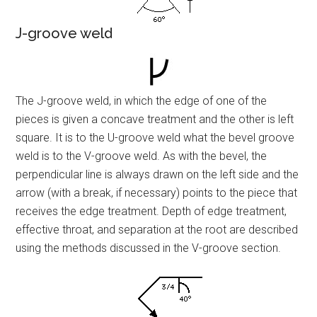
J-groove weld
The J-groove weld, in which the edge of one of the
pieces is given a concave treatment and the other is left
square. It is to the U-groove weld what the bevel groove
weld is to the V-groove weld. As with the bevel, the
perpendicular line is always drawn on the left side and the
arrow (with a break, if necessary) points to the piece that
receives the edge treatment. Depth of edge treatment,
effective throat, and separation at the root are described
using the methods discussed in the V-groove section.