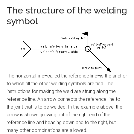
The structure of the welding
symbol
The horizontal line–called the reference line–is the anchor
to which all the other welding symbols are tied. The
instructions for making the weld are strung along the
reference line. An arrow connects the reference line to
the joint that is to be welded. In the example above, the
arrow is shown growing out of the right end of the
reference line and heading down and to the right, but
many other combinations are allowed.