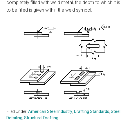
completely filled with weld metal, the depth to which it is
to be filled is given within the weld symbol.
Filed Under:
American Steel Industry
,
Drafting Standards
,
Steel
Detailing
,
Structural Drafting