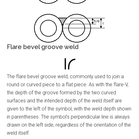
Flare bevel groove weld
The flare bevel groove weld, commonly used to join a
round or curved piece to a flat piece. As with the flare-V,
the depth of the groove formed by the two curved
surfaces and the intended depth of the weld itself are
given to the left of the symbol, with the weld depth shown
in parentheses. The symbol’s perpendicular line is always
drawn on the left side, regardless of the orientation of the
weld itself.