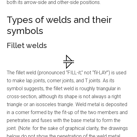
both its arrow-side and other-side positions.
Types of welds and their
symbols
Fillet welds
The fillet weld (pronounced “FILL-it,” not “fil-LAY”) is used
to make lap joints, corner joints, and T joints. As its
symbol suggests, the fillet weld is roughly triangular in
cross-section, although its shape is not always a right
triangle or an isosceles triangle. Weld metal is deposited
in a corner formed by the fit-up of the two members and
penetrates and fuses with the base metal to form the
joint. (Note: for the sake of graphical clarity, the drawings
below do not show the penetration of the weld metal.