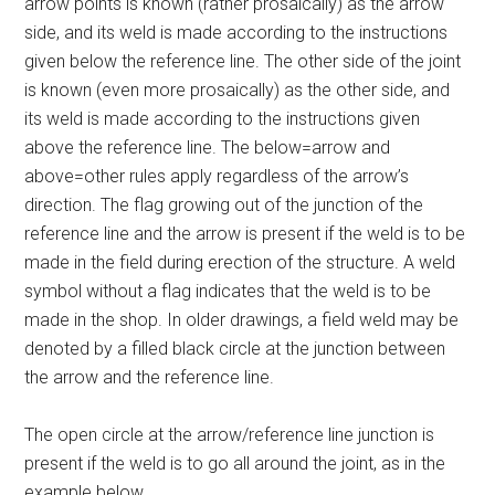
arrow points is known (rather prosaically) as the arrow
side, and its weld is made according to the instructions
given below the reference line. The other side of the joint
is known (even more prosaically) as the other side, and
its weld is made according to the instructions given
above the reference line. The below=arrow and
above=other rules apply regardless of the arrow’s
direction. The flag growing out of the junction of the
reference line and the arrow is present if the weld is to be
made in the field during erection of the structure. A weld
symbol without a flag indicates that the weld is to be
made in the shop. In older drawings, a field weld may be
denoted by a filled black circle at the junction between
the arrow and the reference line.
The open circle at the arrow/reference line junction is
present if the weld is to go all around the joint, as in the
example below.