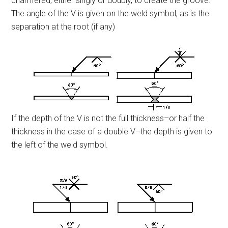
chamfered, either singly or doubly, to create the groove.
The angle of the V is given on the weld symbol, as is the
separation at the root (if any)
If the depth of the V is not the full thickness–or half the
thickness in the case of a double V–the depth is given to
the left of the weld symbol.