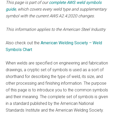
This page is part of our
complete AWS weld symbols
guide
, which covers every weld type and supplementary
symbol with the current AWS A2.4:2020 changes.
This information applies to the American Steel Industry
Also check out the
American Welding Society – Weld
Symbols Chart
When welds are specified on engineering and fabrication
drawings, a cryptic set of symbols is used as a sort of
shorthand for describing the type of weld, its size, and
other processing and finishing information. The purpose
of this page is to introduce you to the common symbols
and their meaning. The complete set of symbols is given
in a standard published by the American National
Standards Institute and the American Welding Society.