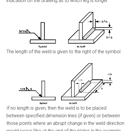
indication on the drawing as to which leg is longer.
The length of the weld is given to the right of the symbol.
If no length is given, then the weld is to be placed
between specified dimension lines (if given) or between
those points where an abrupt change in the weld direction
would occur (like at the end of the plates in the example