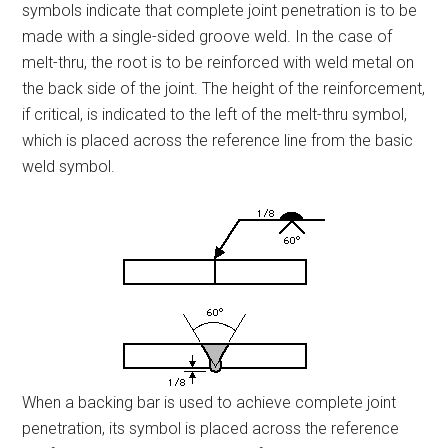
symbols indicate that complete joint penetration is to be
made with a single-sided groove weld. In the case of
melt-thru, the root is to be reinforced with weld metal on
the back side of the joint. The height of the reinforcement,
if critical, is indicated to the left of the melt-thru symbol,
which is placed across the reference line from the basic
weld symbol.
When a backing bar is used to achieve complete joint
penetration, its symbol is placed across the reference