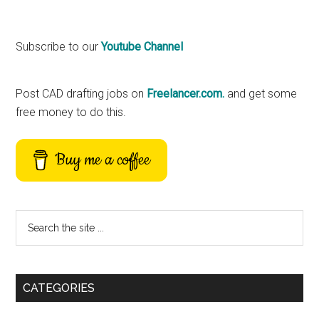
Primary
Subscribe to our
Youtube Channel
Sidebar
Post CAD drafting jobs on
Freelancer.com.
and get some
free money to do this.
Buy me a coffee
Search
the
site
...
CATEGORIES