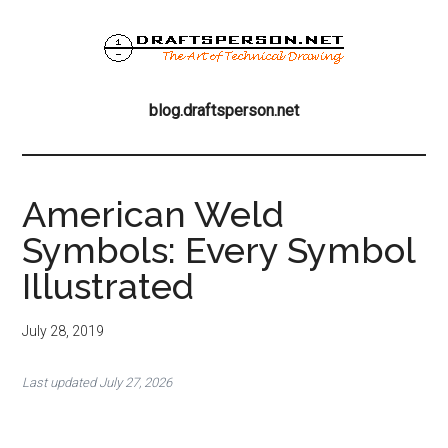
Skip
Skip
Skip
to
to
to
main
primary
footer
blog.draftsperson
content
sidebar
the
blog.draftsperson.net
art
of
technical
drawing
American Weld
Symbols: Every Symbol
Illustrated
July 28, 2019
Last updated July 27, 2026