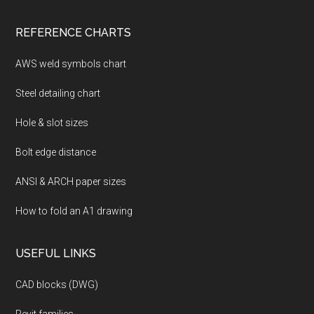
REFERENCE CHARTS
AWS weld symbols chart
Steel detailing chart
Hole & slot sizes
Bolt edge distance
ANSI & ARCH paper sizes
How to fold an A1 drawing
USEFUL LINKS
CAD blocks (DWG)