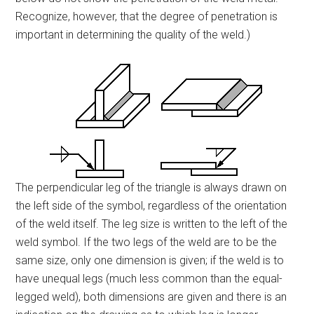
Recognize, however, that the degree of penetration is
important in determining the quality of the weld.)
The perpendicular leg of the triangle is always drawn on
the left side of the symbol, regardless of the orientation
of the weld itself. The leg size is written to the left of the
weld symbol. If the two legs of the weld are to be the
same size, only one dimension is given; if the weld is to
have unequal legs (much less common than the equal-
legged weld), both dimensions are given and there is an