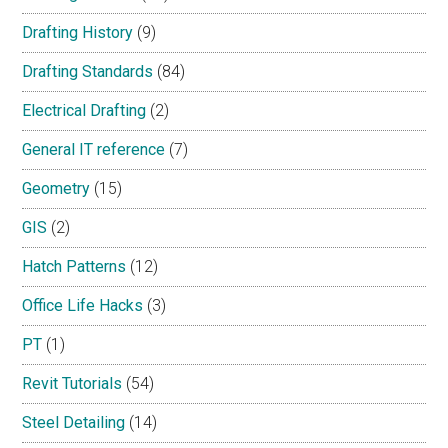
Drafting History
(9)
Drafting Standards
(84)
Electrical Drafting
(2)
General IT reference
(7)
Geometry
(15)
GIS
(2)
Hatch Patterns
(12)
Office Life Hacks
(3)
PT
(1)
Revit Tutorials
(54)
Steel Detailing
(14)