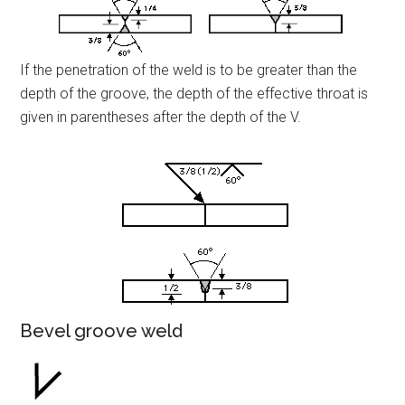
If the penetration of the weld is to be greater than the
depth of the groove, the depth of the effective throat is
given in parentheses after the depth of the V.
Bevel groove weld