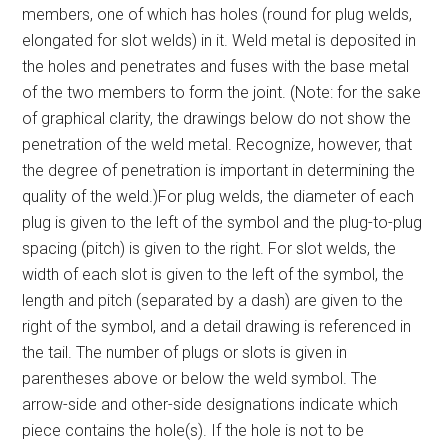
members, one of which has holes (round for plug welds,
elongated for slot welds) in it. Weld metal is deposited in
the holes and penetrates and fuses with the base metal
of the two members to form the joint. (Note: for the sake
of graphical clarity, the drawings below do not show the
penetration of the weld metal. Recognize, however, that
the degree of penetration is important in determining the
quality of the weld.)For plug welds, the diameter of each
plug is given to the left of the symbol and the plug-to-plug
spacing (pitch) is given to the right. For slot welds, the
width of each slot is given to the left of the symbol, the
length and pitch (separated by a dash) are given to the
right of the symbol, and a detail drawing is referenced in
the tail. The number of plugs or slots is given in
parentheses above or below the weld symbol. The
arrow-side and other-side designations indicate which
piece contains the hole(s). If the hole is not to be