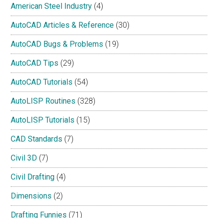
American Steel Industry
(4)
AutoCAD Articles & Reference
(30)
AutoCAD Bugs & Problems
(19)
AutoCAD Tips
(29)
AutoCAD Tutorials
(54)
AutoLISP Routines
(328)
AutoLISP Tutorials
(15)
CAD Standards
(7)
Civil 3D
(7)
Civil Drafting
(4)
Dimensions
(2)
Drafting Funnies
(71)