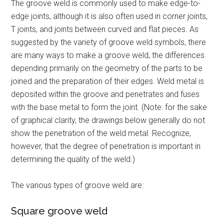
The groove weld is commonly used to make edge-to-
edge joints, although it is also often used in corner joints,
T joints, and joints between curved and flat pieces. As
suggested by the variety of groove weld symbols, there
are many ways to make a groove weld, the differences
depending primarily on the geometry of the parts to be
joined and the preparation of their edges. Weld metal is
deposited within the groove and penetrates and fuses
with the base metal to form the joint. (Note: for the sake
of graphical clarity, the drawings below generally do not
show the penetration of the weld metal. Recognize,
however, that the degree of penetration is important in
determining the quality of the weld.)
The various types of groove weld are:
Square groove weld