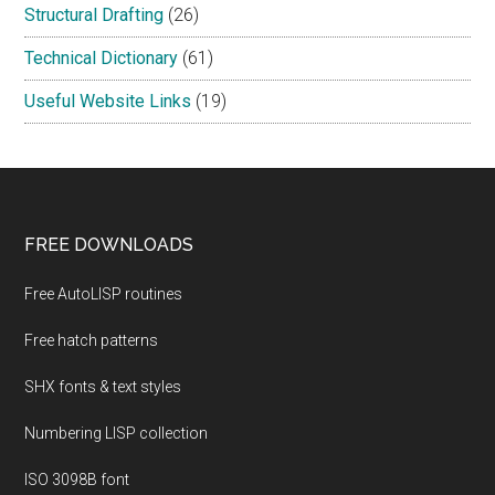
Structural Drafting
(26)
Technical Dictionary
(61)
Useful Website Links
(19)
Footer
FREE DOWNLOADS
Free AutoLISP routines
Free hatch patterns
SHX fonts & text styles
Numbering LISP collection
ISO 3098B font