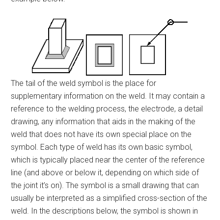
The tail of the weld symbol is the place for
supplementary information on the weld. It may contain a
reference to the welding process, the electrode, a detail
drawing, any information that aids in the making of the
weld that does not have its own special place on the
symbol. Each type of weld has its own basic symbol,
which is typically placed near the center of the reference
line (and above or below it, depending on which side of
the joint it’s on). The symbol is a small drawing that can
usually be interpreted as a simplified cross-section of the
weld. In the descriptions below, the symbol is shown in