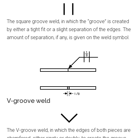
The square groove weld, in which the “groove” is created
by either a tight fit or a slight separation of the edges. The
amount of separation, if any, is given on the weld symbol.
V-groove weld
The V-groove weld, in which the edges of both pieces are