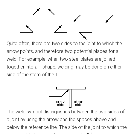
Quite often, there are two sides to the joint to which the
arrow points, and therefore two potential places for a
weld. For example, when two steel plates are joined
together into a T shape, welding may be done on either
side of the stem of the T.
The weld symbol distinguishes between the two sides of
a joint by using the arrow and the spaces above and
below the reference line. The side of the joint to which the