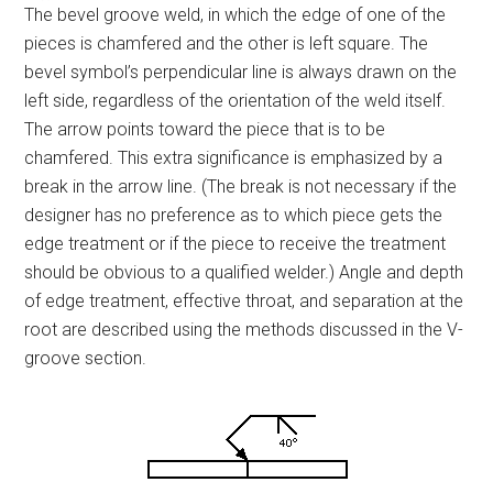
The bevel groove weld, in which the edge of one of the
pieces is chamfered and the other is left square. The
bevel symbol’s perpendicular line is always drawn on the
left side, regardless of the orientation of the weld itself.
The arrow points toward the piece that is to be
chamfered. This extra significance is emphasized by a
break in the arrow line. (The break is not necessary if the
designer has no preference as to which piece gets the
edge treatment or if the piece to receive the treatment
should be obvious to a qualified welder.) Angle and depth
of edge treatment, effective throat, and separation at the
root are described using the methods discussed in the V-
groove section.