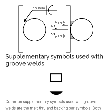
Supplementary symbols used with
groove welds
Common supplementary symbols used with groove
welds are the melt-thru and backing bar symbols. Both