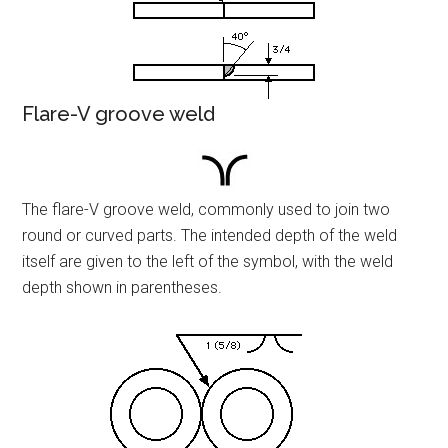
Flare-V groove weld
The flare-V groove weld, commonly used to join two
round or curved parts. The intended depth of the weld
itself are given to the left of the symbol, with the weld
depth shown in parentheses.