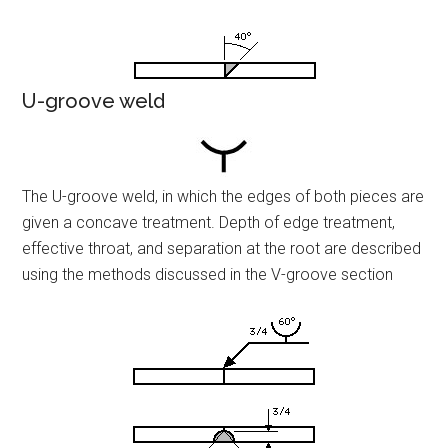
U-groove weld
The U-groove weld, in which the edges of both pieces are
given a concave treatment. Depth of edge treatment,
effective throat, and separation at the root are described
using the methods discussed in the V-groove section