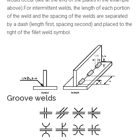
above).For intermittent welds, the length of each portion
of the weld and the spacing of the welds are separated
by a dash (length first, spacing second) and placed to the
right of the fillet weld symbol.
Groove welds