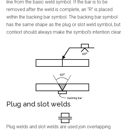
line from the basic weld symbol. If the bar is to be
removed after the weld is complete, an “R” is placed
within the backing bar symbol. The backing bar symbol
has the same shape as the plug or slot weld symbol, but
context should always make the symbol’s intention clear.
Plug and slot welds
Plug welds and slot welds are used join overlapping