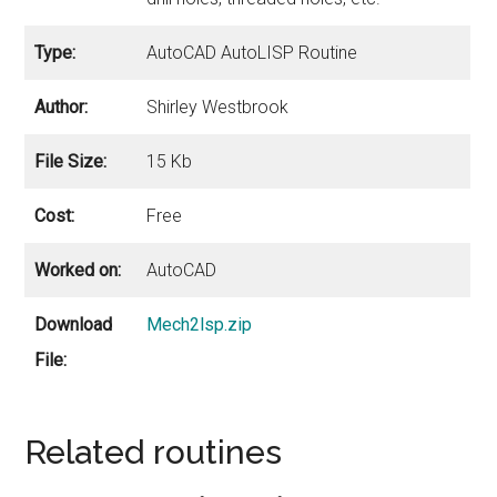
Type:
AutoCAD AutoLISP Routine
Author:
Shirley Westbrook
File Size:
15 Kb
Cost:
Free
Worked on:
AutoCAD
Download
Mech2lsp.zip
File:
Related routines