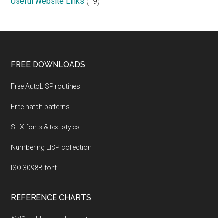
Useful Website Links
(19)
Footer
FREE DOWNLOADS
Free AutoLISP routines
Free hatch patterns
SHX fonts & text styles
Numbering LISP collection
ISO 3098B font
REFERENCE CHARTS