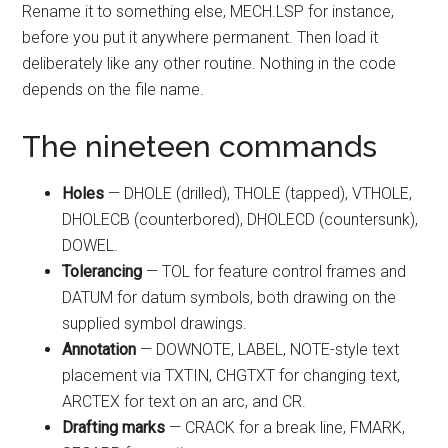
Rename it to something else, MECH.LSP for instance,
before you put it anywhere permanent. Then load it
deliberately like any other routine. Nothing in the code
depends on the file name.
The nineteen commands
Holes
— DHOLE (drilled), THOLE (tapped), VTHOLE,
DHOLECB (counterbored), DHOLECD (countersunk),
DOWEL.
Tolerancing
— TOL for feature control frames and
DATUM for datum symbols, both drawing on the
supplied symbol drawings.
Annotation
— DOWNOTE, LABEL, NOTE-style text
placement via TXTIN, CHGTXT for changing text,
ARCTEX for text on an arc, and CR.
Drafting marks
— CRACK for a break line, FMARK,