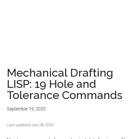
Mechanical Drafting
LISP: 19 Hole and
Tolerance Commands
September 19, 2020
Last updated July 28, 2026