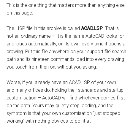
This is the one thing that matters more than anything else
on this page.
The LISP file in this archive is called
ACAD.LSP
. That is
not an ordinary name — it is the name AutoCAD looks for
and loads automatically, on its own, every time it opens a
drawing. Put this file anywhere on your support file search
path and its nineteen commands load into every drawing
you touch from then on, without you asking.
Worse, if you already have an ACAD.LSP of your own —
and many offices do, holding their standards and startup
customisation — AutoCAD will find whichever comes first
on the path. Yours may quietly stop loading, and the
symptom is that your own customisation “just stopped
working” with nothing obvious to point at.