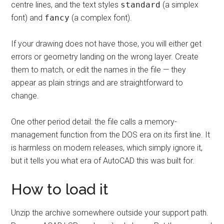
centre lines, and the text styles
standard
(a simplex
font) and
fancy
(a complex font).
If your drawing does not have those, you will either get
errors or geometry landing on the wrong layer. Create
them to match, or edit the names in the file — they
appear as plain strings and are straightforward to
change.
One other period detail: the file calls a memory-
management function from the DOS era on its first line. It
is harmless on modern releases, which simply ignore it,
but it tells you what era of AutoCAD this was built for.
How to load it
Unzip the archive somewhere outside your support path.