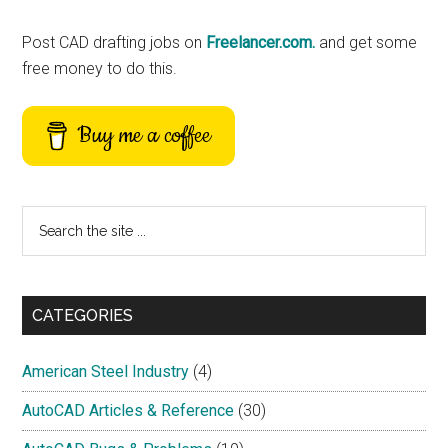
Sidebar
Post CAD drafting jobs on
Freelancer.com.
and get some
free money to do this.
Buy me a coffee
Search
the
site
...
CATEGORIES
American Steel Industry
(4)
AutoCAD Articles & Reference
(30)