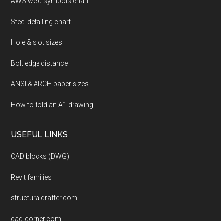
AWS weld symbols chart
Steel detailing chart
Hole & slot sizes
Bolt edge distance
ANSI & ARCH paper sizes
How to fold an A1 drawing
USEFUL LINKS
CAD blocks (DWG)
Revit families
structuraldrafter.com
cad-corner.com