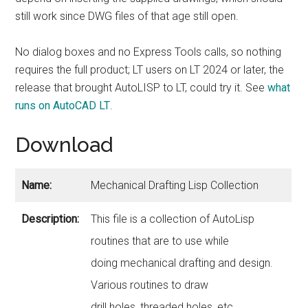
still work since DWG files of that age still open.
No dialog boxes and no Express Tools calls, so nothing
requires the full product; LT users on LT 2024 or later, the
release that brought AutoLISP to LT, could try it. See
what
runs on AutoCAD LT
.
Download
Name:
Mechanical Drafting Lisp Collection
Description:
This file is a collection of AutoLisp
routines that are to use while
doing mechanical drafting and design.
Various routines to draw
drill holes, threaded holes, etc.