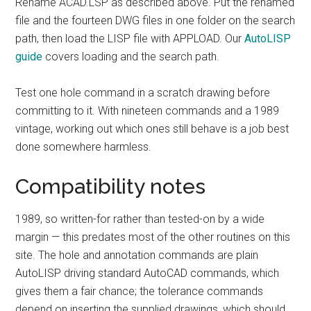
Rename ACAD.LSP as described above. Put the renamed
file and the fourteen DWG files in one folder on the search
path, then load the LISP file with APPLOAD. Our
AutoLISP
guide
covers loading and the search path.
Test one hole command in a scratch drawing before
committing to it. With nineteen commands and a 1989
vintage, working out which ones still behave is a job best
done somewhere harmless.
Compatibility notes
1989, so written-for rather than tested-on by a wide
margin — this predates most of the other routines on this
site. The hole and annotation commands are plain
AutoLISP driving standard AutoCAD commands, which
gives them a fair chance; the tolerance commands
depend on inserting the supplied drawings, which should