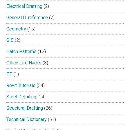
Electrical Drafting
(2)
General IT reference
(7)
Geometry
(15)
GIS
(2)
Hatch Patterns
(12)
Office Life Hacks
(3)
PT
(1)
Revit Tutorials
(54)
Steel Detailing
(14)
Structural Drafting
(26)
Technical Dictionary
(61)