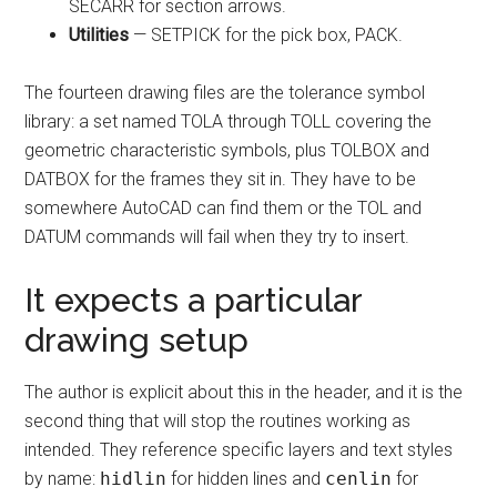
SECARR for section arrows.
Utilities
— SETPICK for the pick box, PACK.
The fourteen drawing files are the tolerance symbol
library: a set named TOLA through TOLL covering the
geometric characteristic symbols, plus TOLBOX and
DATBOX for the frames they sit in. They have to be
somewhere AutoCAD can find them or the TOL and
DATUM commands will fail when they try to insert.
It expects a particular
drawing setup
The author is explicit about this in the header, and it is the
second thing that will stop the routines working as
intended. They reference specific layers and text styles
by name:
hidlin
for hidden lines and
cenlin
for