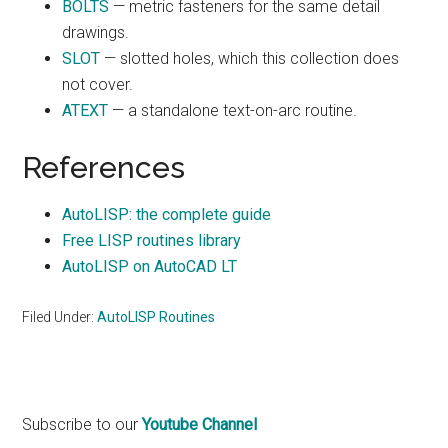
BOLTS
— metric fasteners for the same detail
drawings.
SLOT
— slotted holes, which this collection does
not cover.
ATEXT
— a standalone text-on-arc routine.
References
AutoLISP: the complete guide
Free LISP routines library
AutoLISP on AutoCAD LT
Filed Under:
AutoLISP Routines
Primary
Subscribe to our
Youtube Channel