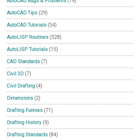
AutoCAD Bugs & Problems
(19)
AutoCAD Tips
(29)
AutoCAD Tutorials
(54)
AutoLISP Routines
(328)
AutoLISP Tutorials
(15)
CAD Standards
(7)
Civil 3D
(7)
Civil Drafting
(4)
Dimensions
(2)
Drafting Funnies
(71)
Drafting History
(9)
Drafting Standards
(84)