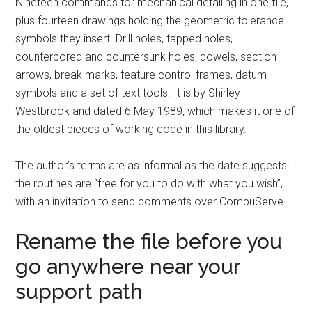
Nineteen commands for mechanical detailing in one file,
plus fourteen drawings holding the geometric tolerance
symbols they insert. Drill holes, tapped holes,
counterbored and countersunk holes, dowels, section
arrows, break marks, feature control frames, datum
symbols and a set of text tools. It is by Shirley
Westbrook and dated 6 May 1989, which makes it one of
the oldest pieces of working code in this library.
The author’s terms are as informal as the date suggests:
the routines are “free for you to do with what you wish”,
with an invitation to send comments over CompuServe.
Rename the file before you
go anywhere near your
support path